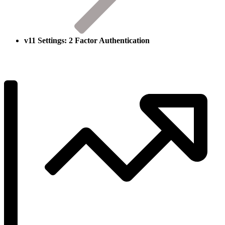
v11 Settings: 2 Factor Authentication