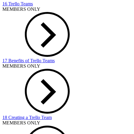
16 Trello Teams
MEMBERS ONLY
17 Benefits of Trello Teams
MEMBERS ONLY
18 Creating a Trello Team
MEMBERS ONLY