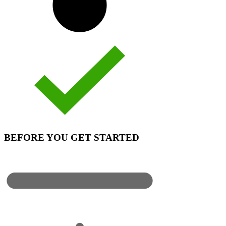
BEFORE YOU GET STARTED