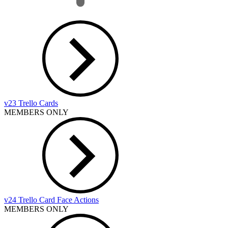
v23 Trello Cards
MEMBERS ONLY
v24 Trello Card Face Actions
MEMBERS ONLY