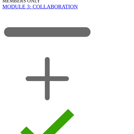
MEMBERS ONLY
MODULE 3: COLLABORATION