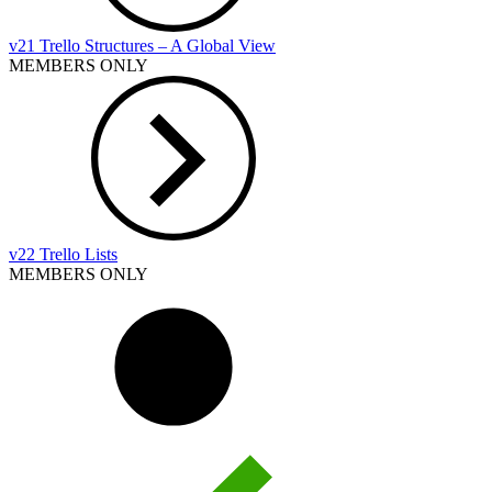
v21 Trello Structures – A Global View
MEMBERS ONLY
v22 Trello Lists
MEMBERS ONLY