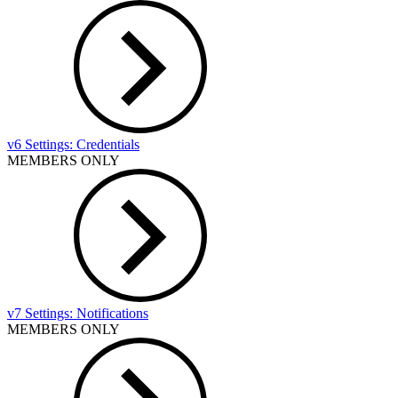
v6 Settings: Credentials
MEMBERS ONLY
v7 Settings: Notifications
MEMBERS ONLY