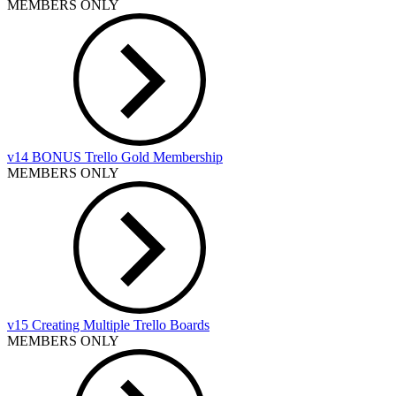
MEMBERS ONLY
v14 BONUS Trello Gold Membership
MEMBERS ONLY
v15 Creating Multiple Trello Boards
MEMBERS ONLY