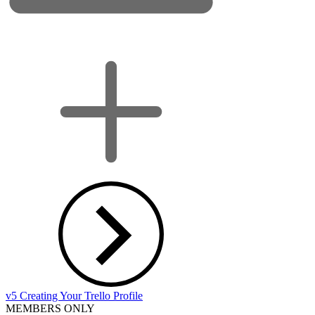
v5 Creating Your Trello Profile
MEMBERS ONLY