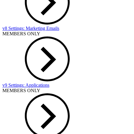
v8 Settings: Marketing Emails
MEMBERS ONLY
v9 Settings: Applications
MEMBERS ONLY