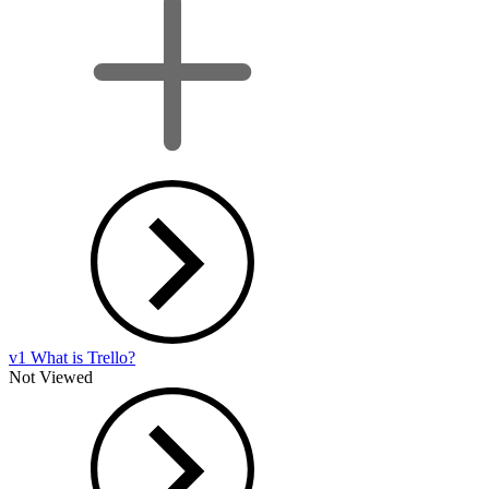
v1 What is Trello?
Not Viewed