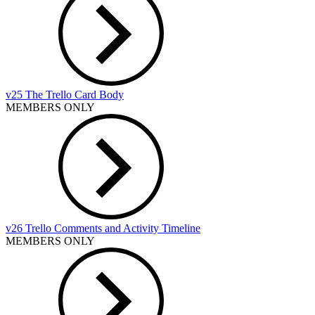
v25 The Trello Card Body
MEMBERS ONLY
v26 Trello Comments and Activity Timeline
MEMBERS ONLY