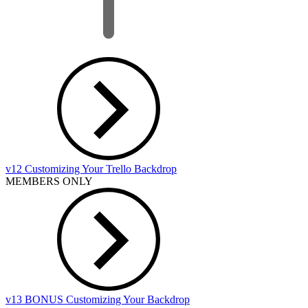
v12 Customizing Your Trello Backdrop
MEMBERS ONLY
v13 BONUS Customizing Your Backdrop