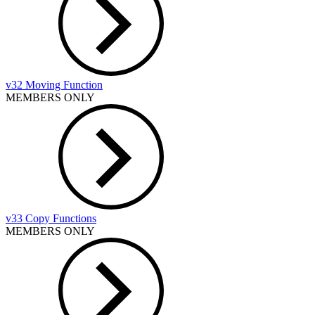
v32 Moving Function
MEMBERS ONLY
v33 Copy Functions
MEMBERS ONLY