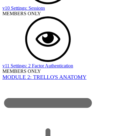
v10 Settings: Sessions
MEMBERS ONLY
v11 Settings: 2 Factor Authentication
MEMBERS ONLY
MODULE 2: TRELLO'S ANATOMY