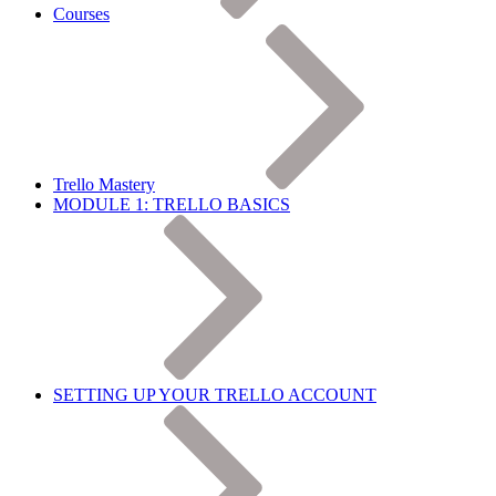
Courses
Trello Mastery
MODULE 1: TRELLO BASICS
SETTING UP YOUR TRELLO ACCOUNT