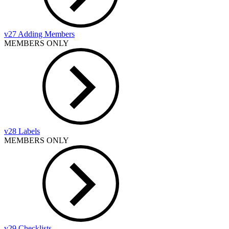
v27 Adding Members
MEMBERS ONLY
v28 Labels
MEMBERS ONLY
v29 Checklists