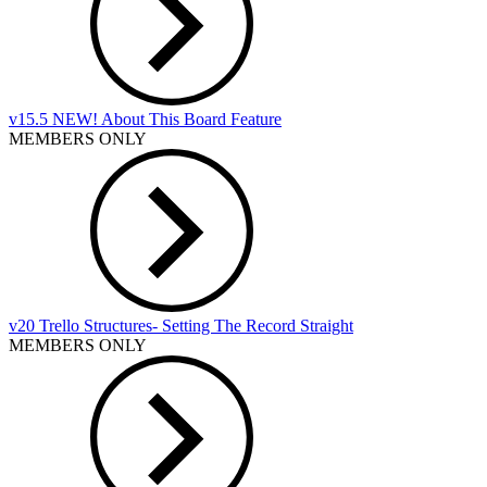
v15.5 NEW! About This Board Feature
MEMBERS ONLY
v20 Trello Structures- Setting The Record Straight
MEMBERS ONLY