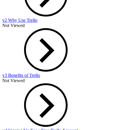
v2 Why Use Trello
Not Viewed
v3 Benefits of Trello
Not Viewed