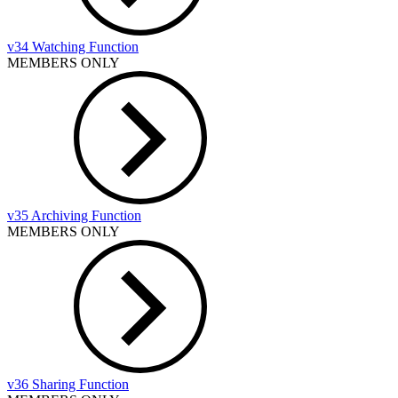
v34 Watching Function
MEMBERS ONLY
v35 Archiving Function
MEMBERS ONLY
v36 Sharing Function