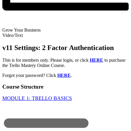
Grow Your Business
Video/Text
v11 Settings: 2 Factor Authentication
This is for members only. Please login, or click
HERE
to purchase
the Trello Mastery Online Course.
Forgot your password? Click
HERE
.
Course Structure
MODULE 1: TRELLO BASICS