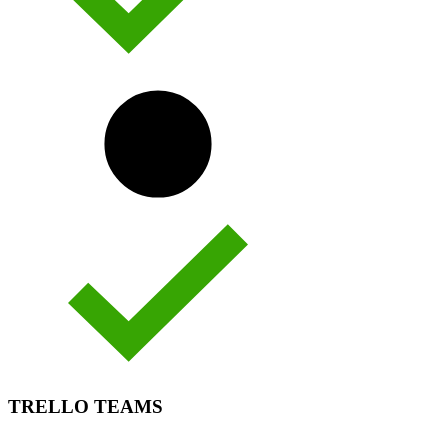
TRELLO TEAMS