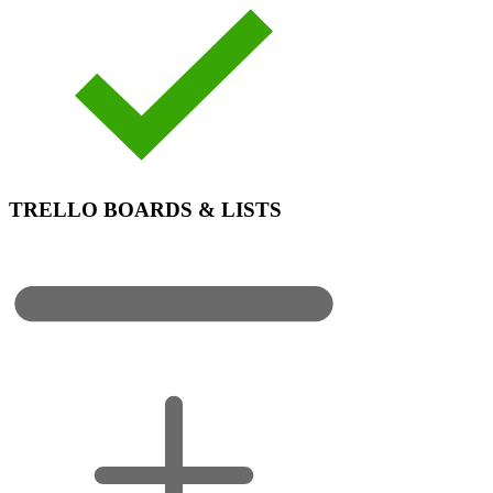
TRELLO BOARDS & LISTS