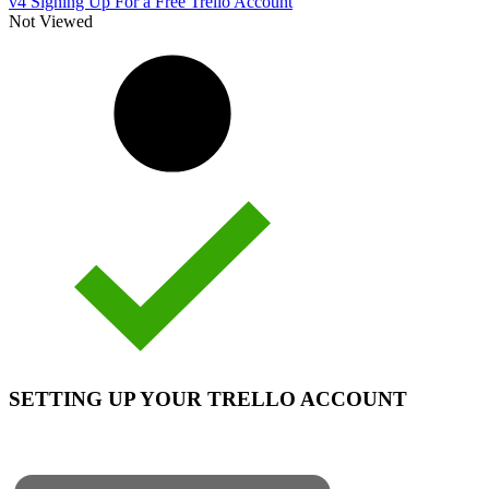
v4 Signing Up For a Free Trello Account
Not Viewed
SETTING UP YOUR TRELLO ACCOUNT