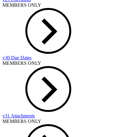
MEMBERS ONLY
v30 Due Dates
MEMBERS ONLY
v31 Attachments
MEMBERS ONLY