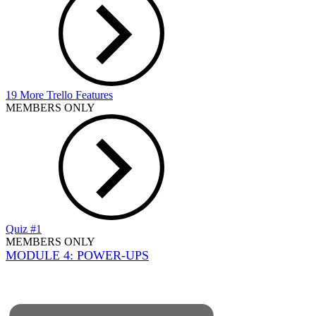
19 More Trello Features
MEMBERS ONLY
Quiz #1
MEMBERS ONLY
MODULE 4: POWER-UPS