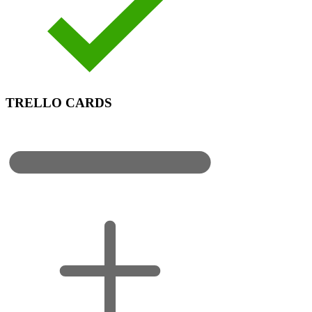
TRELLO CARDS