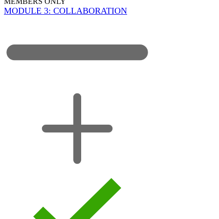
MEMBERS ONLY
MODULE 3: COLLABORATION