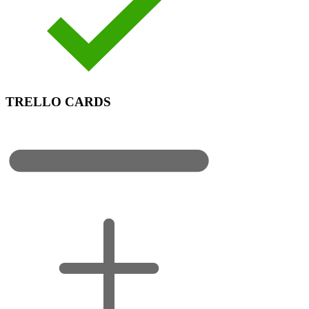
TRELLO CARDS