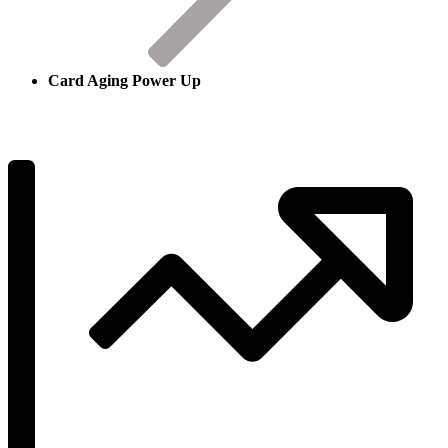
Card Aging Power Up