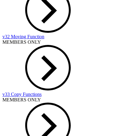
v32 Moving Function
MEMBERS ONLY
v33 Copy Functions
MEMBERS ONLY