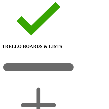
TRELLO BOARDS & LISTS