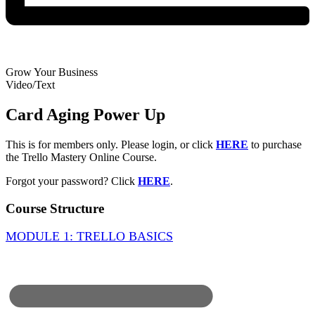
Grow Your Business
Video/Text
Card Aging Power Up
This is for members only. Please login, or click
HERE
to purchase
the Trello Mastery Online Course.
Forgot your password? Click
HERE
.
Course Structure
MODULE 1: TRELLO BASICS