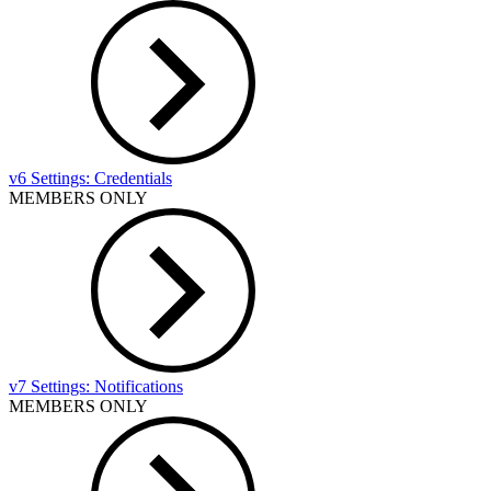
v6 Settings: Credentials
MEMBERS ONLY
v7 Settings: Notifications
MEMBERS ONLY