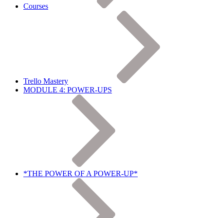
Courses
Trello Mastery
MODULE 4: POWER-UPS
*THE POWER OF A POWER-UP*