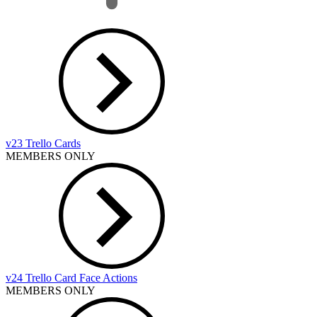
v23 Trello Cards
MEMBERS ONLY
v24 Trello Card Face Actions
MEMBERS ONLY