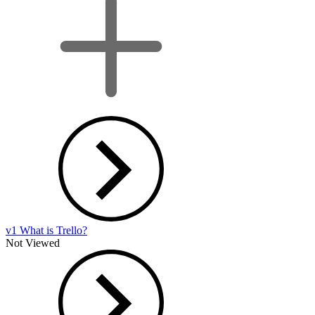
v1 What is Trello?
Not Viewed