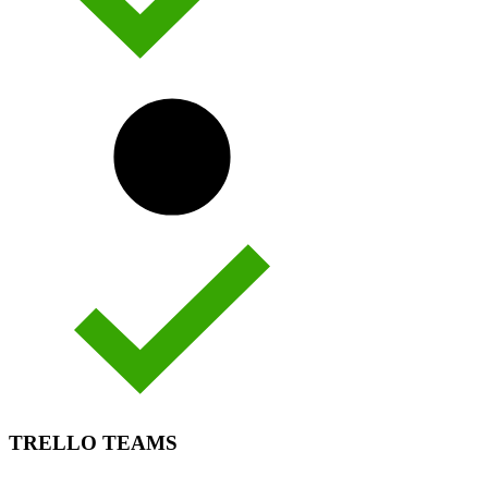
TRELLO TEAMS