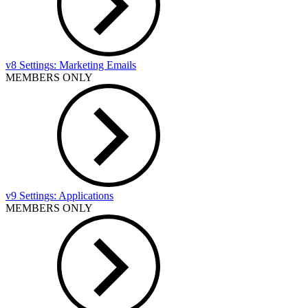
v8 Settings: Marketing Emails
MEMBERS ONLY
v9 Settings: Applications
MEMBERS ONLY