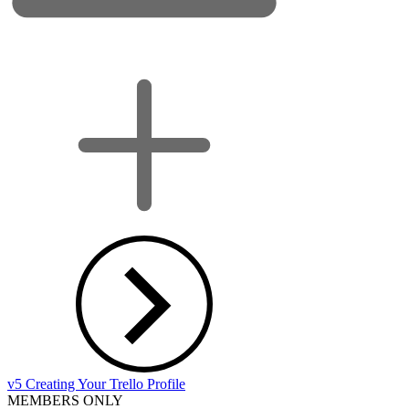
v5 Creating Your Trello Profile
MEMBERS ONLY