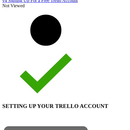
v4 Signing Up For a Free Trello Account
Not Viewed
SETTING UP YOUR TRELLO ACCOUNT