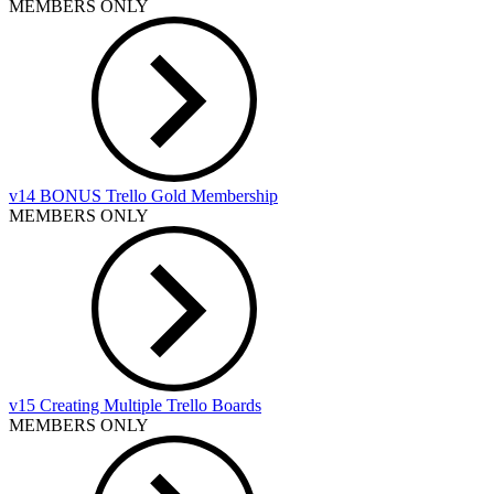
MEMBERS ONLY
v14 BONUS Trello Gold Membership
MEMBERS ONLY
v15 Creating Multiple Trello Boards
MEMBERS ONLY