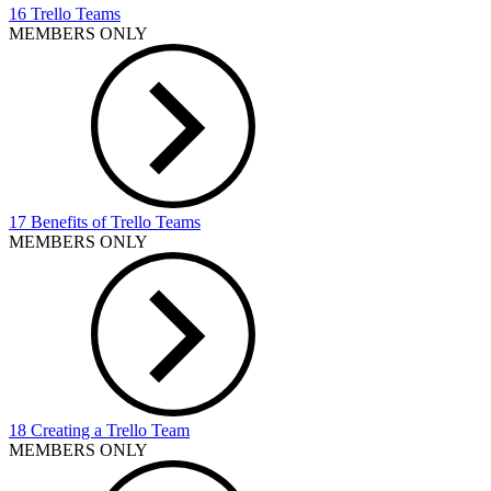
16 Trello Teams
MEMBERS ONLY
17 Benefits of Trello Teams
MEMBERS ONLY
18 Creating a Trello Team
MEMBERS ONLY