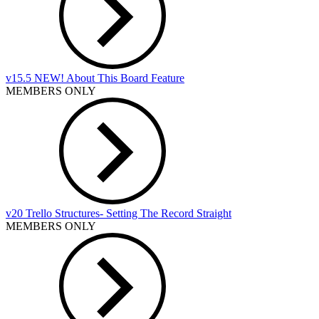
v15.5 NEW! About This Board Feature
MEMBERS ONLY
v20 Trello Structures- Setting The Record Straight
MEMBERS ONLY