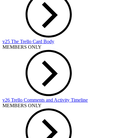
v25 The Trello Card Body
MEMBERS ONLY
v26 Trello Comments and Activity Timeline
MEMBERS ONLY