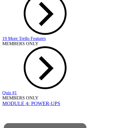
19 More Trello Features
MEMBERS ONLY
Quiz #1
MEMBERS ONLY
MODULE 4: POWER-UPS