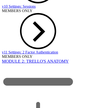
v10 Settings: Sessions
MEMBERS ONLY
v11 Settings: 2 Factor Authentication
MEMBERS ONLY
MODULE 2: TRELLO'S ANATOMY