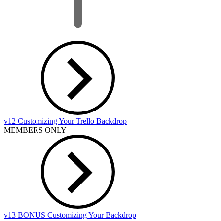
v12 Customizing Your Trello Backdrop
MEMBERS ONLY
v13 BONUS Customizing Your Backdrop