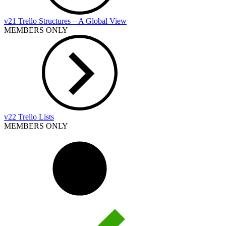
v21 Trello Structures – A Global View
MEMBERS ONLY
v22 Trello Lists
MEMBERS ONLY