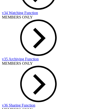
v34 Watching Function
MEMBERS ONLY
v35 Archiving Function
MEMBERS ONLY
v36 Sharing Function