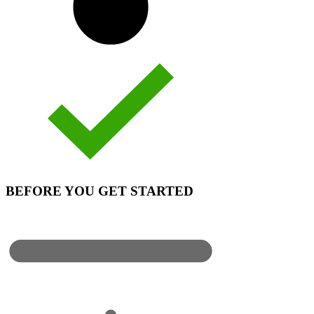
BEFORE YOU GET STARTED