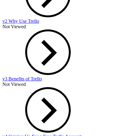
v2 Why Use Trello
Not Viewed
v3 Benefits of Trello
Not Viewed