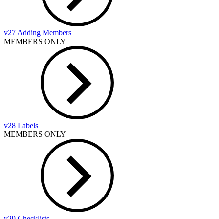
v27 Adding Members
MEMBERS ONLY
v28 Labels
MEMBERS ONLY
v29 Checklists