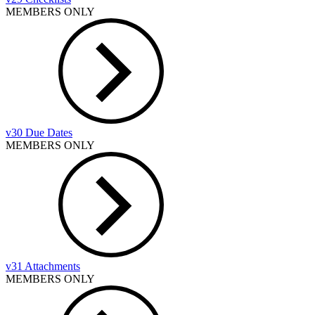
MEMBERS ONLY
v30 Due Dates
MEMBERS ONLY
v31 Attachments
MEMBERS ONLY