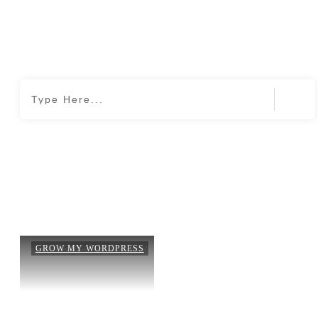
Home
|
Month: May 2020
GROW MY WORDPRESS