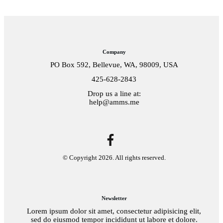
Company
PO Box 592, Bellevue, WA, 98009, USA
425-628-2843
Drop us a line at:
help@amms.me
© Copyright
2026
. All rights reserved.
Newsletter
Lorem ipsum dolor sit amet, consectetur adipisicing elit,
sed do eiusmod tempor incididunt ut labore et dolore.